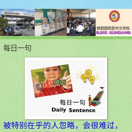
每日一句
被特别在乎的人忽略，会很难过，