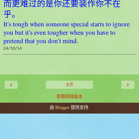
而更难过的是你还要装作你不在
乎。
It's tough when someone special starts to ignore
you but it's even tougher when you have to
pretend that you don't mind.
24/10/14
‹
›
主页
查看网络版本
由
Blogger
提供支持.